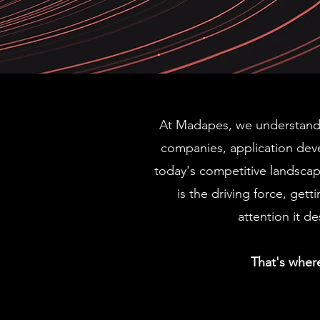
OW
OW
At Madapes, we understand 
companies, application dev
UR
UR
today's competitive landscap
is the driving force, gett
attention it de
ION
ION
That's wher