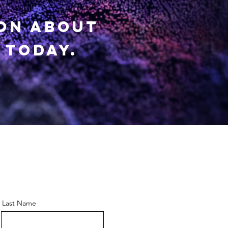
ion about
 today.
Last Name