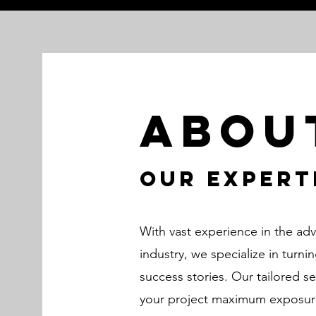
Abou
Our Expert
With vast experience in the ad
industry, we specialize in turni
success stories. Our tailored s
your project maximum exposure,