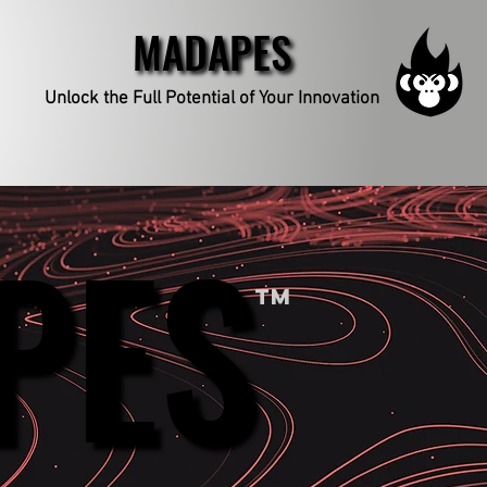
MADAPES
MADAPES
Unlock the Full Potential
of Your Innovation
PES
PES
TM