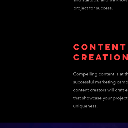
project for success.
Content
Creatio
Compelling content is at th
successful marketing camp
content creators will craft 
that showcase your project
uniqueness.