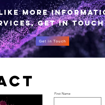
 like more informat
rvices, get in touch
Get in Touch
act
First Name