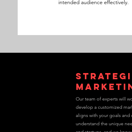
intended audience effectively.
Strateg
Marketi
Our team of experts will wo
develop a customized mark
aligns with your goals and
understand the unique ne
and startups, and we know