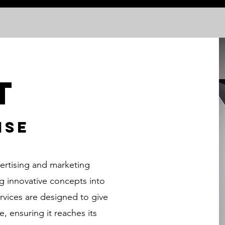
t
ise
vertising and marketing
ng innovative concepts into
ervices are designed to give
 ensuring it reaches its