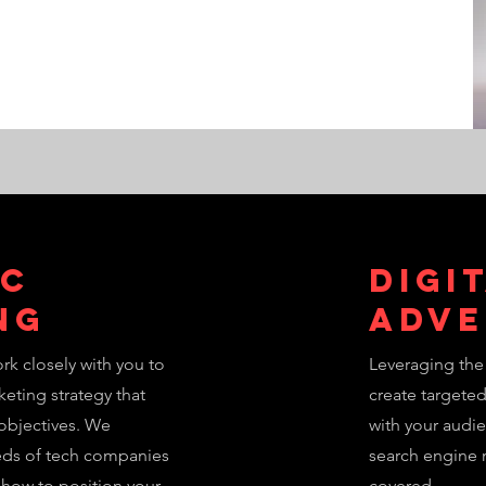
ic
Digi
ng
Adve
rk closely with you to
Leveraging the 
eting strategy that
create targete
 objectives. We
with your audi
eds of tech companies
search engine 
 how to position your
covered.