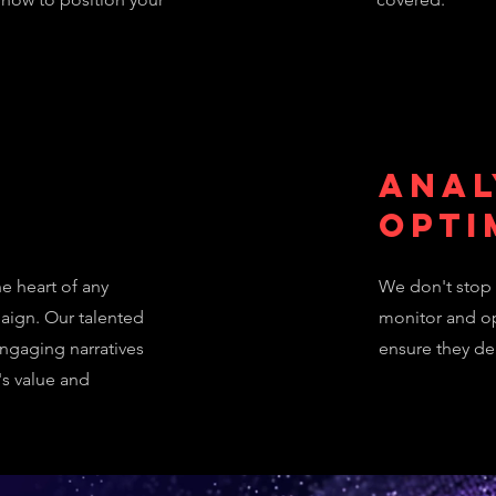
Anal
n
Opti
e heart of any
We don't stop 
aign. Our talented
monitor and op
engaging narratives
ensure they del
's value and