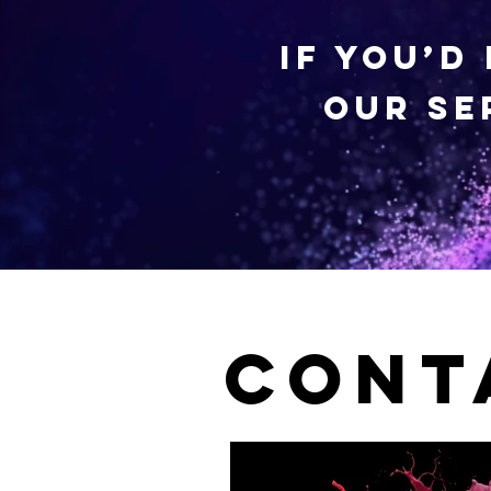
If you’d
our se
Cont