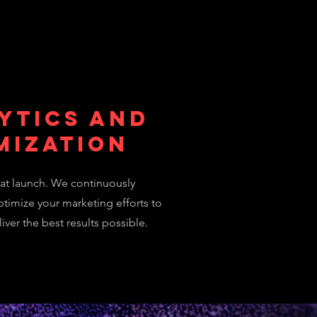
ytics and
mization
at launch. We continuously
timize your marketing efforts to
iver the best results possible.