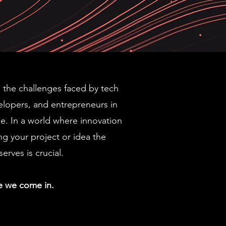
the challenges faced by tech
elopers, and entrepreneurs in
e. In a world where innovation
ing your project or idea the
serves is crucial.
e we come in.