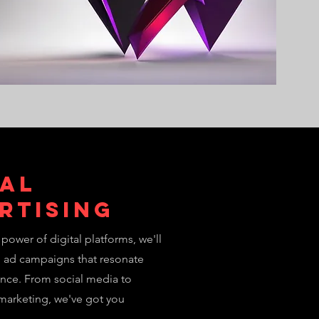
tal
rtising
power of digital platforms, we'll
d ad campaigns that resonate
ence. From social media to
marketing, we've got you